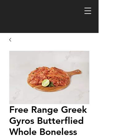
FREE R
Free Range Greek
Gyros Butterflied
Whole Boneless