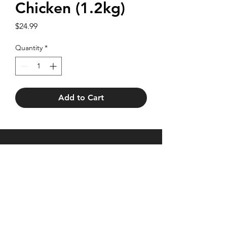
Chicken (1.2kg)
Price
$24.99
Quantity
*
Add to Cart
27 Brentford Square,
Forest Hill VIC 3131
Trading hours as
Monday - Friday 7am - 5.30pm
Saturday 7am - 2pm
Phone:
(03) 9878 2107