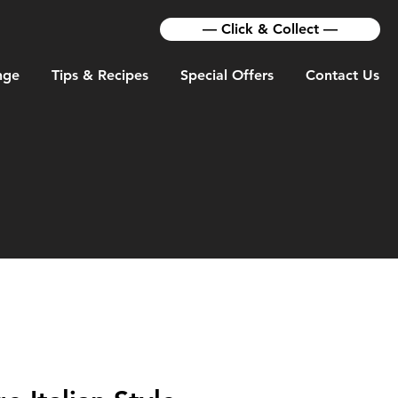
— Click & Collect —
nge
Tips & Recipes
Special Offers
Contact Us
TS