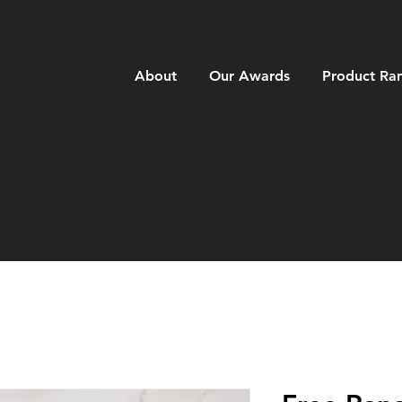
About
Our Awards
Product Ra
ANGE ME
A