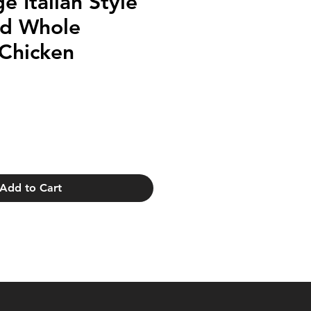
e Italian Style
ed Whole
 Chicken
Add to Cart