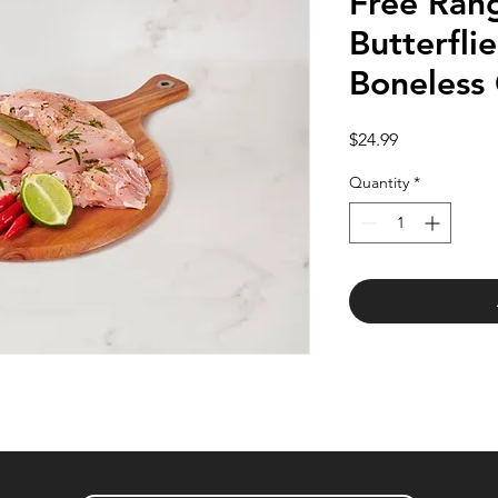
Free Rang
Butterfli
Boneless
Price
$24.99
Quantity
*