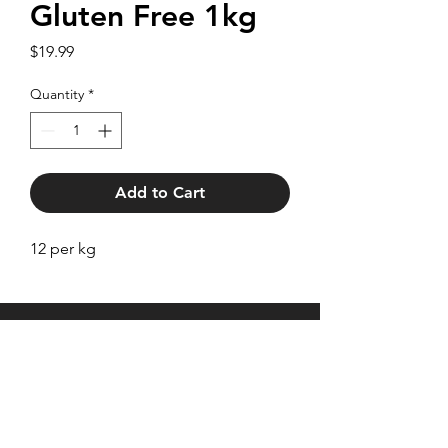
Gluten Free 1kg
Price
$19.99
Quantity
*
Add to Cart
12 per kg
27 Brentford Square,
Forest Hill VIC 3131
Trading hours as