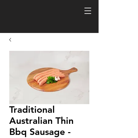
FREE R
Traditional
Australian Thin
Bbq Sausage -